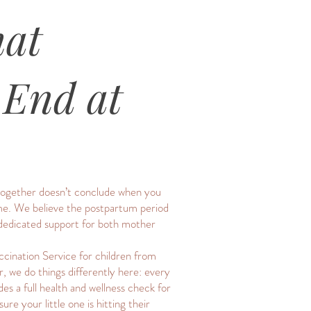
hat
 End at
y together doesn’t conclude when you
time. We believe the postpartum period
s dedicated support for both mother
cination Service for children from
, we do things differently here: every
es a full health and wellness check for
e your little one is hitting their