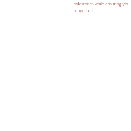
milestones while ensuring you 
supported.