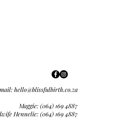
mail:
hello@blissfulbirth.co.za
Maggie: (064
) 169 4887
wife Hennelie: (064) 169 4887