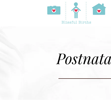
Postnata