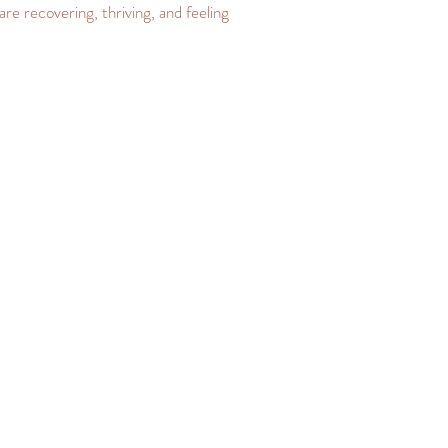
are recovering, thriving, and feeling