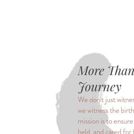
More Than 
Journey
We don't just witnes
we witness the birth
mission is to ensure
held, and cared for 