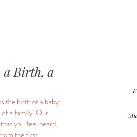
a Birth, a
E
s the birth of a baby;
 of a family. Our
Mid
 that you feel heard,
from the first