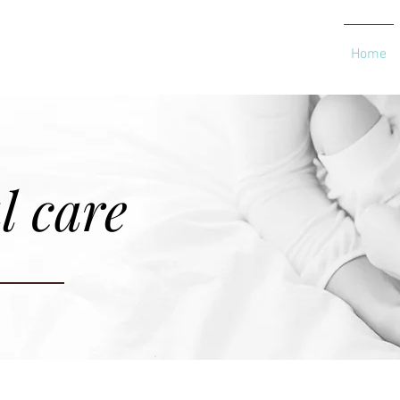
Home
l care