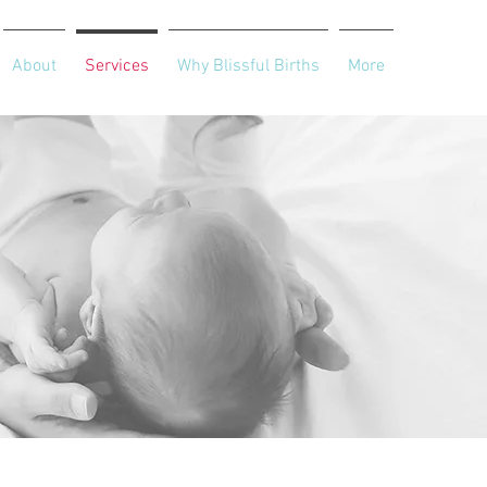
About
Services
Why Blissful Births
More