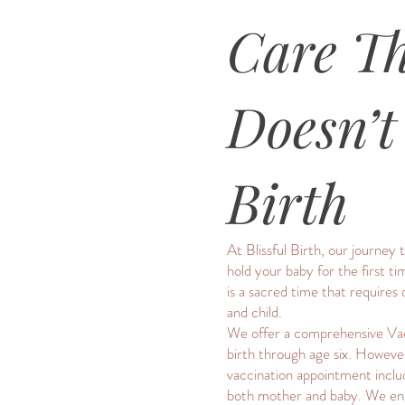
Care T
Doesn’t
Birth
At Blissful Birth, our journe
hold your baby for the first 
is a sacred time that require
and child.
We offer a comprehensive Vac
birth through age six. However
vaccination appointment includ
both mother and baby. We ensur