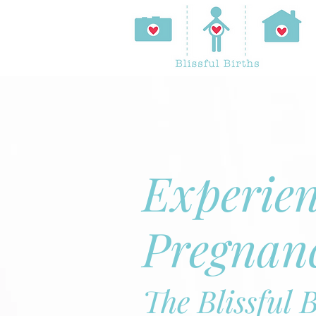
Experie
Pregnan
The Blissful 