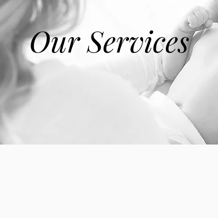
Our Services