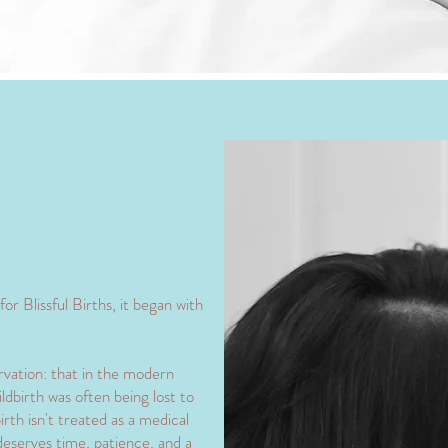
or Blissful Births, it began with
rvation: that in the modern
ldbirth was often being lost to
rth isn't treated as a medical
deserves time, patience, and a