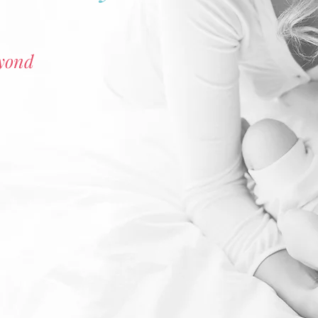
eyond