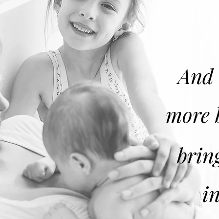
And 
more 
brin
i