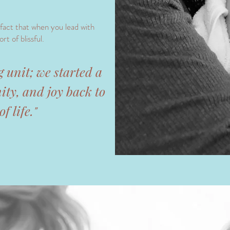
 fact that when you lead with
rt of blissful.
ng unit; we started a
ity, and joy back to
f life."