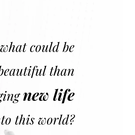
what could be
beautiful than
new life
ging
nto this world?