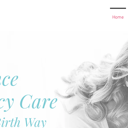
Home
nce
cy Care
Birth Way