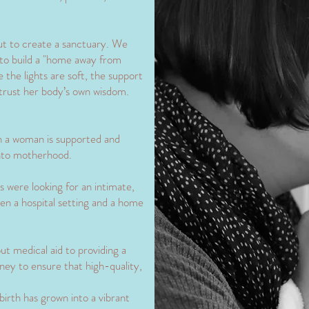
out to create a sanctuary. We
 to build a "home away from
the lights are soft, the support
trust her body’s own wisdom.
 a woman is supported and
into motherhood.
 were looking for an intimate,
en a hospital setting and a home
 medical aid to providing a
urney to ensure that high-quality,
birth has grown into a vibrant