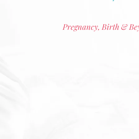
Pregnancy, Birth & B