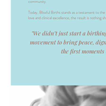
community.
Today, Blissful Births stands as a testament to the
love and clinical excellence, the result is nothing sho
​"We didn’t just start a birthi
movement to bring peace, dign
the first moments o