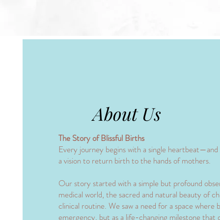
About Us
The Story of Blissful Births
​Every journey begins with a single heartbeat—and f
a vision to return birth to the hands of mothers.
​Our story started with a simple but profound obse
medical world, the sacred and natural beauty of chi
clinical routine. We saw a need for a space where bi
emergency, but as a life-changing milestone that 