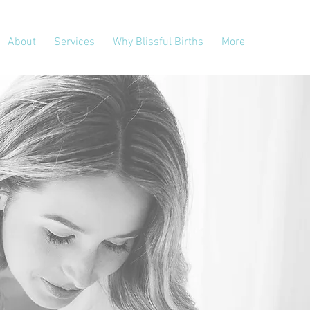
About
Services
Why Blissful Births
More