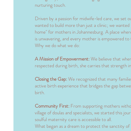
nurturing touch.
​Driven by a passion for midwife-led care, we set 
wanted to build more than just a clinic; we wanted
home" for mothers in Johannesburg. A place where 
is unwavering, and every mother is empowered to 
​Why we do what we do:
​A Mission of Empowerment:
We believe that when
respected during birth, she carries that strength 
Closing the Gap:
We recognized that many families
active birth experience that bridges the gap betwe
birth.
​Community First:
From supporting mothers without
village of doulas and specialists, we started this jo
soulful maternity care is accessible to all.
​What began as a dream to protect the sanctity of 